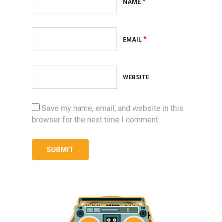
*
NAME
*
EMAIL
WEBSITE
Save my name, email, and website in this
browser for the next time I comment.