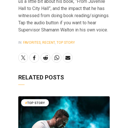
us a little bit about his book, “From Juvenile
Hall to City Hall”, and the impact that he has
witnessed from doing book reading/signings.
Tap the audio button if you want to hear
Supervisor Shamann Walton in his own voice.
IN:
FAVORITES
,
RECENT
,
TOP STORY
RELATED POSTS
TOP STORY