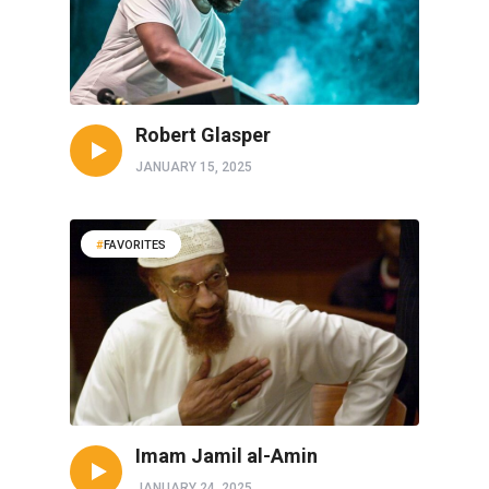
Robert Glasper
JANUARY 15, 2025
FAVORITES
Imam Jamil al-Amin
JANUARY 24, 2025