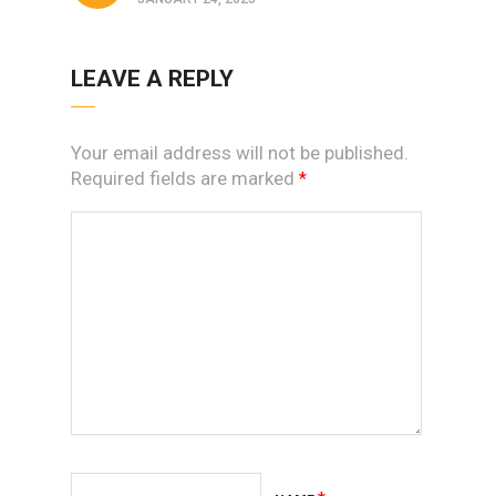
LEAVE A REPLY
Your email address will not be published.
Required fields are marked
*