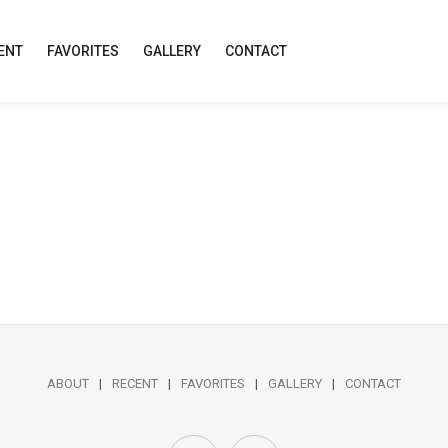
ENT
FAVORITES
GALLERY
CONTACT
ABOUT
RECENT
FAVORITES
GALLERY
CONTACT