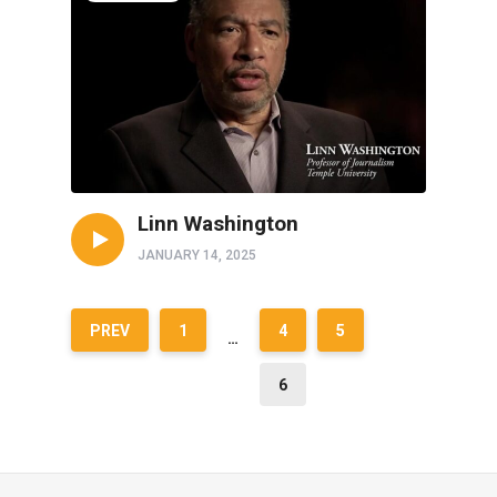
Linn Washington
JANUARY 14, 2025
PREV
1
4
5
…
6