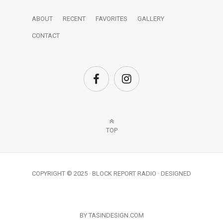
ABOUT
RECENT
FAVORITES
GALLERY
CONTACT
TOP
COPYRIGHT © 2025 · BLOCK REPORT RADIO · DESIGNED
BY TASINDESIGN.COM