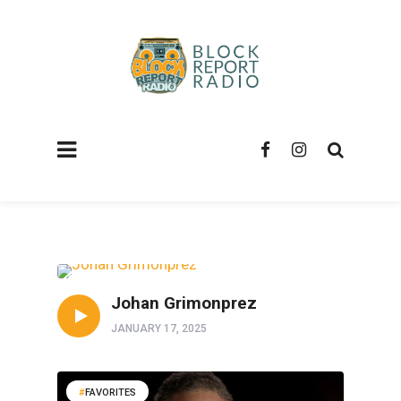
FAVORITES
Johan Grimonprez
JANUARY 17, 2025
FAVORITES